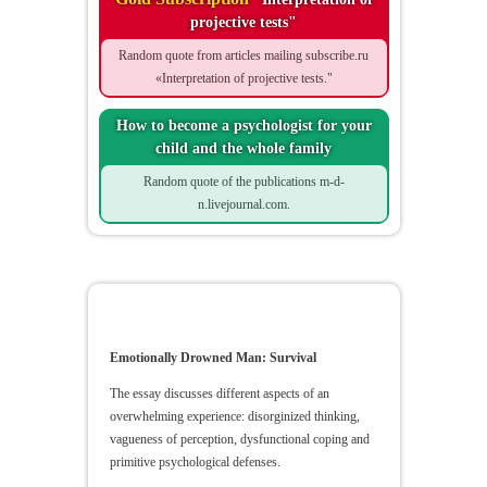
projective tests"
Random quote from articles mailing subscribe.ru
«Interpretation of projective tests."
How to become a psychologist for your
child and the whole family
Random quote of the publications m-d-
n.livejournal.com.
Emotionally Drowned Man
Emotionally Drowned Man: Survival
The essay discusses different aspects of an
overwhelming experience: disorginized thinking,
vagueness of perception, dysfunctional coping and
primitive psychological defenses.