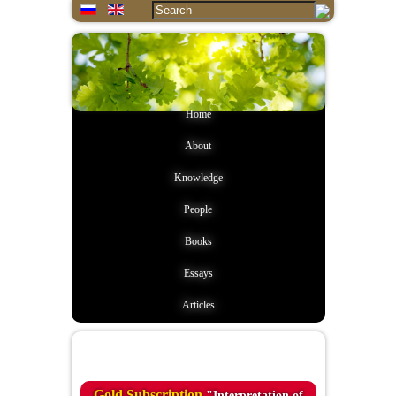
Home
About
Knowledge
People
Books
Essays
Articles
Quote of the day
Gold Subscription
"Interpretation of