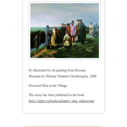
It's illustrated by oil painting from Russian
Museum by Nikolay Dmitriev-Orenburgsky, 1868
Drowned Man in the Village
The essay has been published in the book
https://ridero.ru/books/arbaiten_olga_viktorovna/